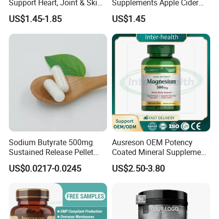
Support Heart, Joint & Skin
Supplements Apple Cider
Health
Vinegar Candy Vitamin
US$1.45-1.85
US$1.45
Health Food Weight Loss
Vitamin Gummy for Weight,
Detox & Cleanse
Sodium Butyrate 500mg
Ausreson OEM Potency
Sustained Release Pellet
Coated Mineral Supplement
Capsules Dietary
Support Muscle Relaxation
US$0.0217-0.0245
US$2.50-3.80
Supplement
Health Magnesium Tablets