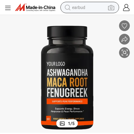
earbud
bluetooth earphone
reagent
perfume
living room sofa
pullover hoody
motorcycle
basketball shoe
1
/
5