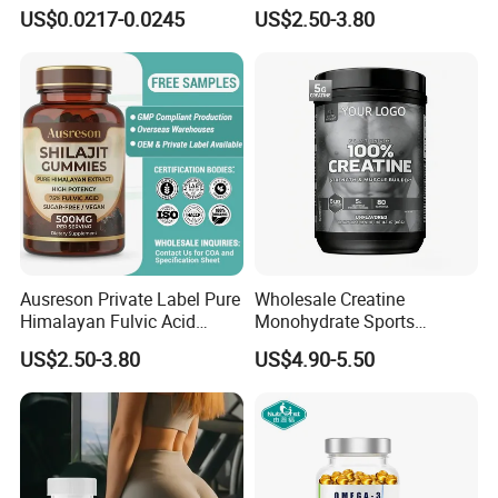
Capsules Dietary
Support Muscle Relaxation
US$0.0217-0.0245
US$2.50-3.80
Supplement
Health Magnesium Tablets
FAQ
Ausreson Private Label Pure
Wholesale Creatine
Himalayan Fulvic Acid
Monohydrate Sports
Booster Halal OEM Shilajit
Supplements Private Label
Q
1
: Which countries have you exported to ?
US$2.50-3.80
US$4.90-5.50
Gummies
100% Creatine Monohydrate
A: We have exported to more than 10 countries including
Powder
New Zealand, USA, UK, Middle East, Europe, etc.
Q
2
: How long is your delivery time?
A: Generally it is 20-45 days depends on the products and