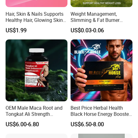
Hair, Skin & Nails Supports
Weight Management,
Healthy Hair, Glowing Skin &
Slimming & Fat Burner
Strong Nails
Capsules with Green Tea
US$1.99
US$0.03-0.06
Extract, Garcinia Cambogia
OEM Male Maca Root and
Best Price Herbal Health
Tongkat Ali Strength
Black Horse Energy Booster
Enhancement Supplement
Organic Herbal Honey
US$6.00-6.80
US$6.50-8.00