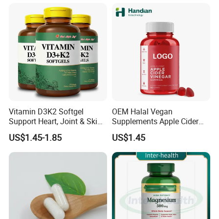
Vitamin D3K2 Softgel
OEM Halal Vegan
Support Heart, Joint & Skin
Supplements Apple Cider
Health
Vinegar Candy Vitamin
US$1.45-1.85
US$1.45
Health Food Weight Loss
Vitamin Gummy for Weight,
Detox & Cleanse