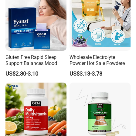
Gluten Free Rapid Sleep
Wholesale Electrolyte
Support Balances Mood
Powder Hot Sale Powdered
Melatonin Sleep Aid Oral
Electrolyte Drink Mix
US$2.80-3.10
US$3.13-3.78
Strips
Hydration Electrolyte
Packets