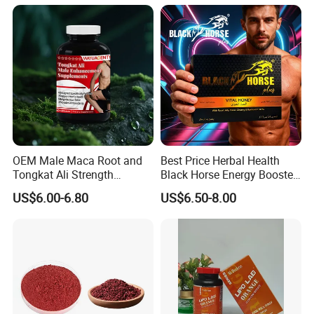
OEM Male Maca Root and
Best Price Herbal Health
Tongkat Ali Strength
Black Horse Energy Booster
Enhancement Supplement
Organic Herbal Honey
US$6.00-6.80
US$6.50-8.00