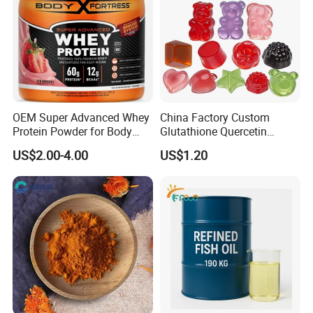
OEM Super Advanced Whey
China Factory Custom
Protein Powder for Body
Glutathione Quercetin
Management and Recovery
Ashwagandha PQQ
US$2.00-4.00
US$1.20
Resveratrol Melatonin
Derivatives OEM Gummy