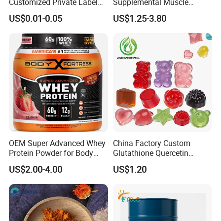
Customized Private Label
Supplemental Muscle
Health Care Cardiovascular
Building Support Whosale
US$0.01-0.05
US$1.25-3.80
Health DHA EPA Omega 3
Creatine Capsule
Soft Capsules 1000mg Fish
Oil Softgel
OEM Super Advanced Whey
China Factory Custom
Protein Powder for Body
Glutathione Quercetin
Management and Recovery
Ashwagandha PQQ
US$2.00-4.00
US$1.20
Resveratrol Melatonin
Derivatives OEM Gummy