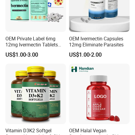
OEM Private Label 6mg
OEM Ivermectin Capsules
12mg Ivermectin Tablets
12mg Eliminate Parasites
Capsule for Kill Parasites
US$1.00-3.00
US$1.00-2.00
Vitamin D3K2 Softgel
OEM Halal Vegan