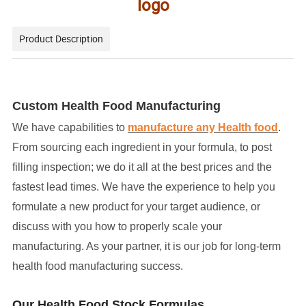
logo
Product Description
Custom Health Food Manufacturing
We have capabilities to
manufacture any Health food
.
From sourcing each ingredient in your formula, to post
filling inspection; we do it all at the best prices and the
fastest lead times. We have the experience to help you
formulate a new product for your target audience, or
discuss with you how to properly scale your
manufacturing. As your partner, it is our job for long-term
health food manufacturing success.
Our Health Food Stock Formulas