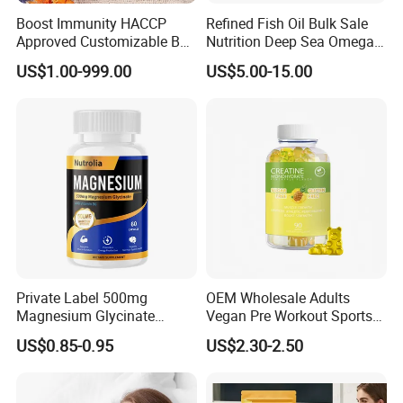
Boost Immunity HACCP
Refined Fish Oil Bulk Sale
Approved Customizable Box
Nutrition Deep Sea Omega-3
Vitamin Gummy Lutein
Fish Oil for Softgel GMP ISO
US$1.00-999.00
US$5.00-15.00
Health Benefits
HACCP Kosher
Private Label 500mg
OEM Wholesale Adults
Magnesium Glycinate
Vegan Pre Workout Sports
Vitamin B6 Capsules
Gym Supplement Nutrition
US$0.85-0.95
US$2.30-2.50
Muscle Health Creatine
Monohydrate Gummies