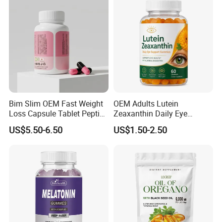
Development Overall
Wellness
Bim Slim OEM Fast Weight
OEM Adults Lutein
Loss Capsule Tablet Peptide
Zeaxanthin Daily Eye
Supplement
Support Gummies
US$5.50-6.50
US$1.50-2.50