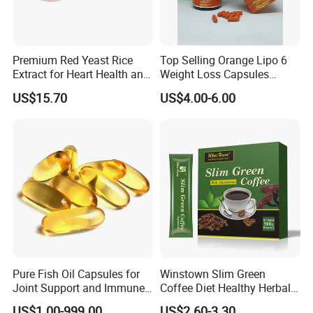
Premium Red Yeast Rice
Top Selling Orange Lipo 6
Extract for Heart Health and
Weight Loss Capsules
Wellness
Supplements Fast Diet Pills
US$15.70
US$4.00-6.00
Pure Fish Oil Capsules for
Winstown Slim Green
Joint Support and Immune
Coffee Diet Healthy Herbal
Boost
Weight Loss Instant
US$1.00-999.00
US$2.60-3.30