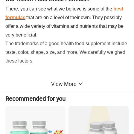
There, you can see what we believe is some of the
best
formulas
that are on a level of their own. They possibly
offer a wide variety of vitamins and nutrients that may be
very beneficial.
The trademarks of a good health food supplement include
taste, color, shape, size, and more. We carefully weighed
these factors
.
Impressive Packaging
View More
We offer a large selection of bottles, labels, lids, boxes,
etc. We understand the importance of marketing and
Recommended for you
standing out form the competition. Packaging can go a
long way to achieve that.