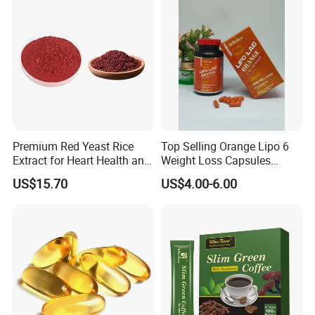
Premium Red Yeast Rice
Top Selling Orange Lipo 6
Extract for Heart Health and
Weight Loss Capsules
Wellness
Supplements Fast Diet Pills
US$15.70
US$4.00-6.00