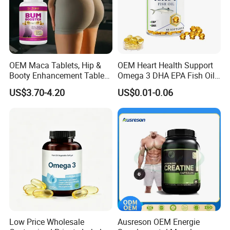
custom requirements.
Q
3
: Can I get the free sample of standard products?
A: Free samples are available with freight cost collected.
Q
4
: Can you custom small samples under my
OEM Maca Tablets, Hip &
OEM Heart Health Support
requirements before production?
Booty Enhancement Tablets
Omega 3 DHA EPA Fish Oil
A: Yes, but there is charges.
Butt Enlargement & Shaping
Softgel Factory
US$3.70-4.20
US$0.01-0.06
Supplements
Q
5
: What service can you provide?
A: We have a professional R&D department, which can
offer you customized formula, flavor, color and packaging.
Low Price Wholesale
Ausreson OEM Energie