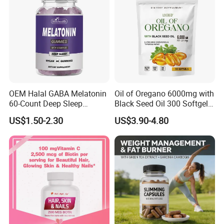
OEM Halal GABA Melatonin
Oil of Oregano 6000mg with
60-Count Deep Sleep
Black Seed Oil 300 Softgels
Gummy Nutritional
20: 1 Fresh Oregano
US$1.50-2.30
US$3.90-4.80
Supplement Melatonin
Softgels Capsule