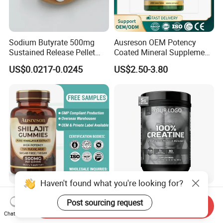
Sodium Butyrate 500mg
Ausreson OEM Potency
Sustained Release Pellet
Coated Mineral Supplement
Capsules Dietary
Support Muscle Relaxation
US$0.0217-0.0245
US$2.50-3.80
Supplement
Health Magnesium Tablets
Haven't found what you're looking for?
Ausreson Private Label Pure
Wholesale Creatine
Post sourcing request
Himalayan Fulvic Acid
Monohydrate Sports
Send Inquiry
Booster Halal OEM Shilajit
Supplements Private Label
Chat Now
US$2.50-3.80
US$4.90-5.50