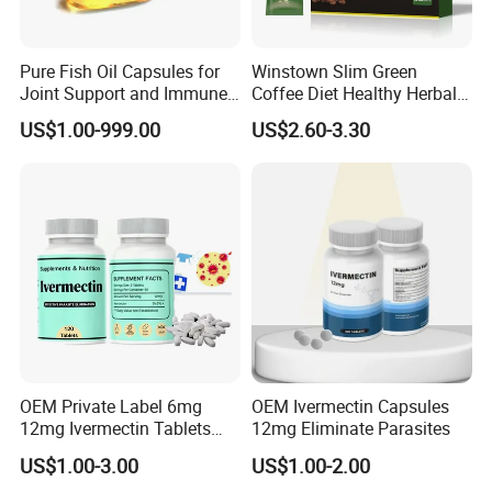
Pure Fish Oil Capsules for
Winstown Slim Green
Joint Support and Immune
Coffee Diet Healthy Herbal
Boost
Weight Loss Instant
US$1.00-999.00
US$2.60-3.30
Ganoderma Coffee
OEM Private Label 6mg
OEM Ivermectin Capsules
12mg Ivermectin Tablets
12mg Eliminate Parasites
Capsule for Kill Parasites
US$1.00-3.00
US$1.00-2.00