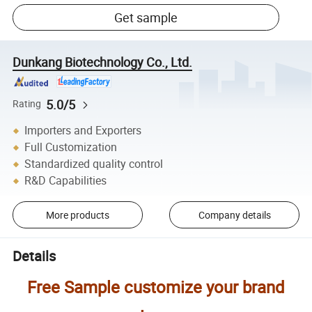
Get sample
Dunkang Biotechnology Co., Ltd.
5.0/5
Rating
Importers and Exporters
Full Customization
Standardized quality control
R&D Capabilities
More products
Company details
Details
Free Sample customize your brand