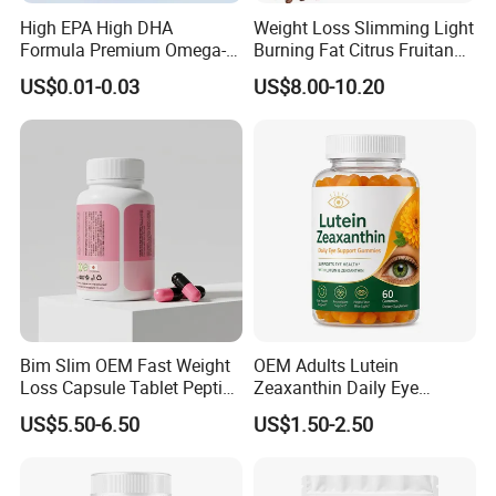
High EPA High DHA
Weight Loss Slimming Light
Formula Premium Omega-3
Burning Fat Citrus Fruitand
Fish Oil for Heart Brain Joint
Vegetable Coffee Solid
US$0.01-0.03
US$8.00-10.20
Antioxidant Wellness Eye
Beverage Instant Coffee
Health Pregnancy Child
Development Overall
Wellness
Bim Slim OEM Fast Weight
OEM Adults Lutein
Loss Capsule Tablet Peptide
Zeaxanthin Daily Eye
Supplement
Support Gummies
US$5.50-6.50
US$1.50-2.50