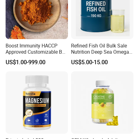
Boost Immunity HACCP
Refined Fish Oil Bulk Sale
Approved Customizable Box
Nutrition Deep Sea Omega-3
Vitamin Gummy Lutein
Fish Oil for Softgel GMP ISO
US$1.00-999.00
US$5.00-15.00
Health Benefits
HACCP Kosher