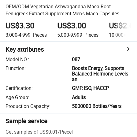
OEM/ODM Vegetarian Ashwagandha Maca Root
Fenugreek Extract Supplement Men's Maca Capsules
US$3.30
US$3.00
US$2.6
3,000-4,999
Pieces
5,000-9,999
Pieces
10,000+
Pie
Key attributes
Model NO.
:
087
Function
:
Boosts Energy, Supports
Balanced Hormone Levels
an
Certification
:
GMP, ISO, HACCP
Age Group
:
Adults
Production Capacity
:
5000000 Bottles/Years
Sample service
Get samples of
US$0.01
/
Piece
!