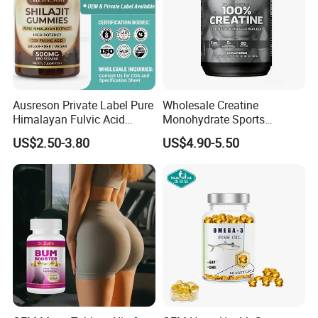
Ausreson Private Label Pure
Wholesale Creatine
Himalayan Fulvic Acid
Monohydrate Sports
Booster Halal OEM Shilajit
Supplements Private Label
US$2.50-3.80
US$4.90-5.50
Gummies
100% Creatine Monohydrate
Powder