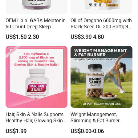
OEM Halal GABA Melatonin
Oil of Oregano 6000mg with
60-Count Deep Sleep
Black Seed Oil 300 Softgels
Gummy Nutritional
20: 1 Fresh Oregano
US$1.50-2.30
US$3.90-4.80
Supplement Melatonin
Softgels Capsule
Hair, Skin & Nails Supports
Weight Management,
Healthy Hair, Glowing Skin &
Slimming & Fat Burner
Strong Nails
Capsules with Green Tea
US$1.99
US$0.03-0.06
Extract, Garcinia Cambogia