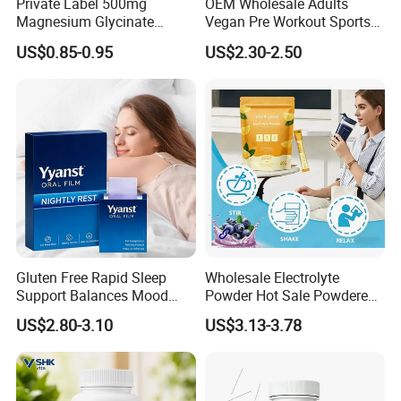
Private Label 500mg
OEM Wholesale Adults
Magnesium Glycinate
Vegan Pre Workout Sports
Vitamin B6 Capsules
Gym Supplement Nutrition
US$0.85-0.95
US$2.30-2.50
Muscle Health Creatine
Monohydrate Gummies
Gluten Free Rapid Sleep
Wholesale Electrolyte
Support Balances Mood
Powder Hot Sale Powdered
Melatonin Sleep Aid Oral
Electrolyte Drink Mix
US$2.80-3.10
US$3.13-3.78
Strips
Hydration Electrolyte
Packets