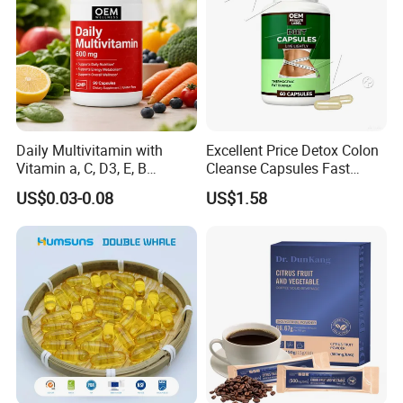
Daily Multivitamin with
Excellent Price Detox Colon
Vitamin a, C, D3, E, B
Cleanse Capsules Fast
Complex, Zinc & Selenium
Acting Gut Flush Diet
US$0.03-0.08
US$1.58
Vitamin Supplements
Capsules
OEM/ODM