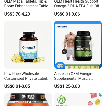
OEM Maca Tablets, Hip &
OEM Heart Health Support
Booty Enhancement Tablets
Omega 3 DHA EPA Fish Oil
Butt Enlargement & Shaping
Softgel Factory
US$3.70-4.20
US$0.01-0.06
Supplements
Low Price Wholesale
Ausreson OEM Energie
Customized Private Label
Supplemental Muscle
Health Care Cardiovascular
Building Support Whosale
US$0.01-0.05
US$1.25-3.80
Health DHA EPA Omega 3
Creatine Capsule
Soft Capsules 1000mg Fish
Oil Softgel