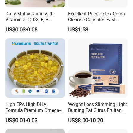
Daily Multivitamin with
Excellent Price Detox Colon
Vitamin a, C, D3, E, B
Cleanse Capsules Fast
Complex, Zinc & Selenium
Acting Gut Flush Diet
US$0.03-0.08
US$1.58
Vitamin Supplements
Capsules
OEM/ODM
High EPA High DHA
Weight Loss Slimming Light
Formula Premium Omega-3
Burning Fat Citrus Fruitand
Fish Oil for Heart Brain Joint
Vegetable Coffee Solid
US$0.01-0.03
US$8.00-10.20
Antioxidant Wellness Eye
Beverage Instant Coffee
Health Pregnancy Child