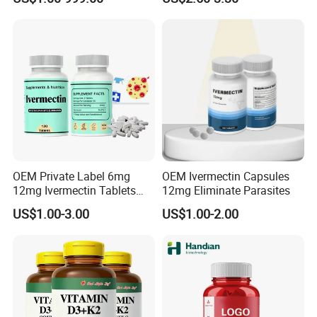
Ganoderma Coffee
OEM Private Label 6mg
OEM Ivermectin Capsules
12mg Ivermectin Tablets
12mg Eliminate Parasites
Capsule for Kill Parasites
US$1.00-3.00
US$1.00-2.00