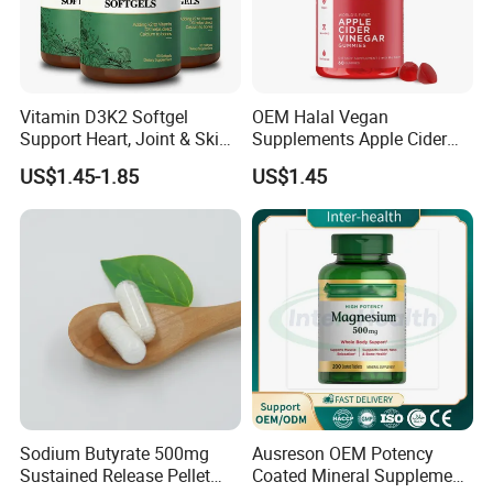
Vitamin D3K2 Softgel
OEM Halal Vegan
Support Heart, Joint & Skin
Supplements Apple Cider
Health
Vinegar Candy Vitamin
US$1.45-1.85
US$1.45
Health Food Weight Loss
Vitamin Gummy for Weight,
Detox & Cleanse
Sodium Butyrate 500mg
Ausreson OEM Potency
Sustained Release Pellet
Coated Mineral Supplement